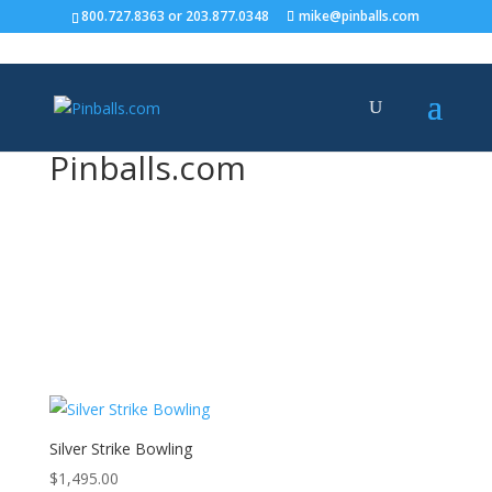
800.727.8363
or
203.877.0348
mike@pinballs.com
Pinballs.com
Bowling
Silver Strike Bowling
$
1,495.00