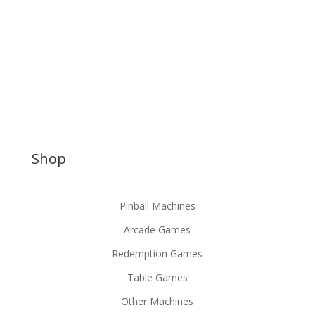
Shop
Pinball Machines
Arcade Games
Redemption Games
Table Games
Other Machines