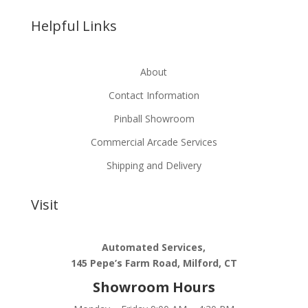
Helpful Links
About
Contact Information
Pinball Showroom
Commercial Arcade Services
Shipping and Delivery
Visit
Automated Services,
145 Pepe’s Farm Road, Milford, CT
Showroom Hours