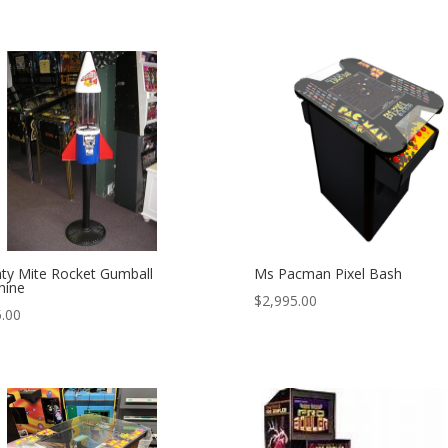
ty Mite Rocket Gumball
Ms Pacman Pixel Bash
hine
$
2,995.00
.00