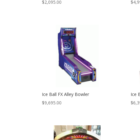
$
2,095.00
$
4,9
Ice Ball FX Alley Bowler
Ice 
$
9,695.00
$
6,3