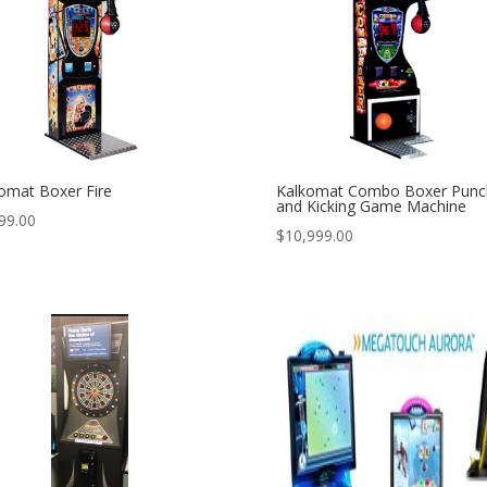
omat Boxer Fire
Kalkomat Combo Boxer Punc
and Kicking Game Machine
99.00
$
10,999.00