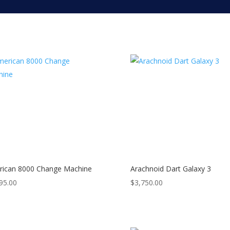
ican 8000 Change Machine
Arachnoid Dart Galaxy 3
95.00
$
3,750.00