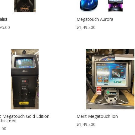
list
Megatouch Aurora
95.00
$
1,495.00
t Megatouch Gold Edition
Merit Megatouch Ion
chscreen
$
1,495.00
.00