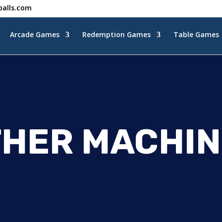
alls.com
Arcade Games
Redemption Games
Table Games
THER MACHIN