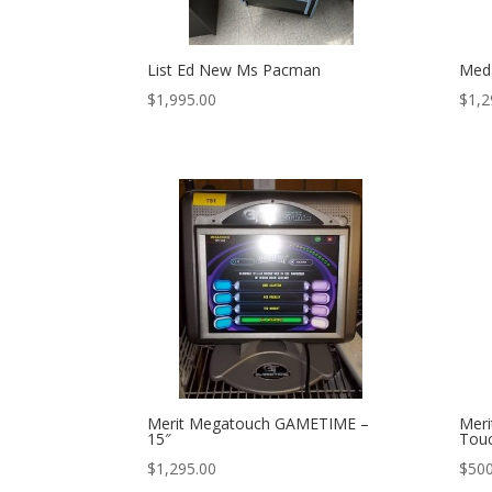
List Ed New Ms Pacman
Meda
$
1,995.00
$
1,2
Merit Megatouch GAMETIME –
Meri
15″
Tou
$
1,295.00
$
500