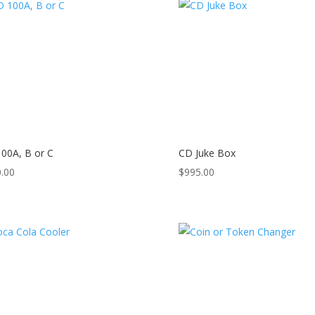
00A, B or C
CD Juke Box
.00
$
995.00