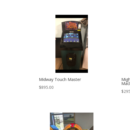
Midway Touch Master
Migh
Mac
$
895.00
$
295