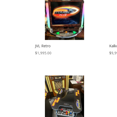
JVL Retro
Kalk
$
1,995.00
$
9,9