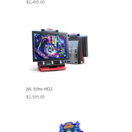
$
2,495.00
JVL Echo HD2
$
2,595.00