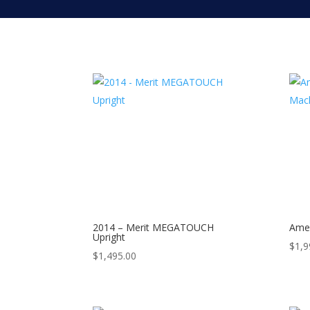
2014 – Merit MEGATOUCH
Amer
Upright
$
1,9
$
1,495.00