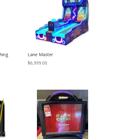
hing
Lane Master
$
6,999.00