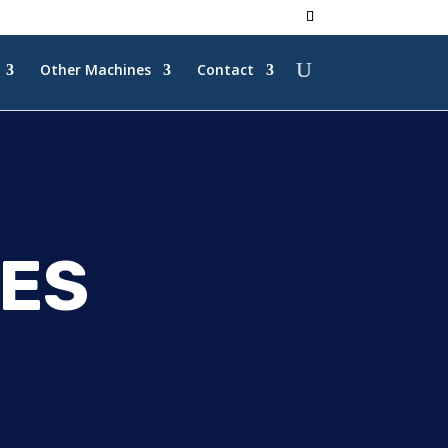
Other Machines
Contact
ES