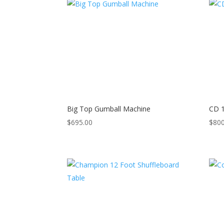
Big Top Gumball Machine
CD 1
$
695.00
$
800