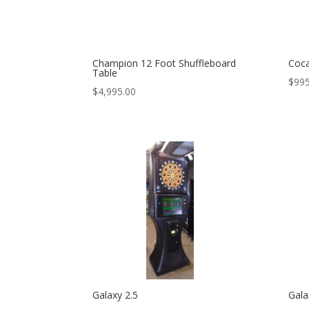
Champion 12 Foot Shuffleboard
Coca
Table
$
995
$
4,995.00
Galaxy 2.5
Gala