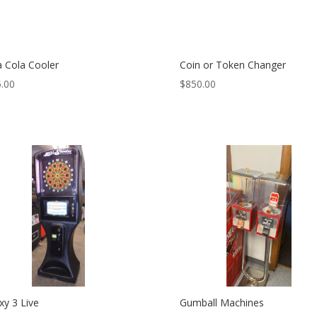
 Cola Cooler
Coin or Token Changer
.00
$
850.00
xy 3 Live
Gumball Machines