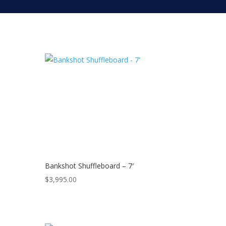
Bankshot Shuffleboard – 7′
$
3,995.00