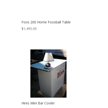
Foos 200 Home Foosball Table
$
1,495.00
Hires Mini Bar Cooler