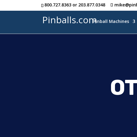
800.727.8363
or
203.877.0348
mike@pinb
Pinballs.com
Pinball Machines
O