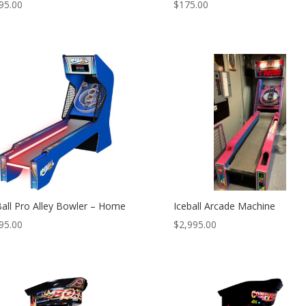
95.00
$
175.00
Ball Pro Alley Bowler – Home
Iceball Arcade Machine
95.00
$
2,995.00