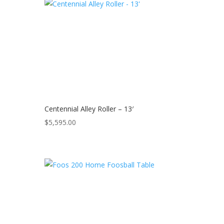
Centennial Alley Roller – 13′
$
5,595.00