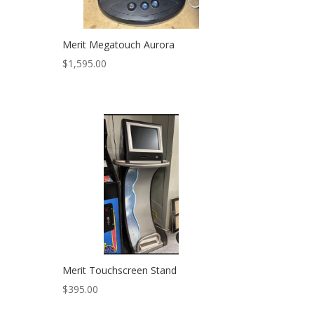
Merit Megatouch Aurora
$
1,595.00
Merit Touchscreen Stand
$
395.00