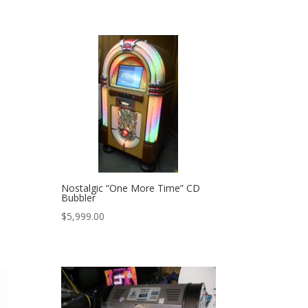
Nostalgic “One More Time” CD
Bubbler
$
5,999.00