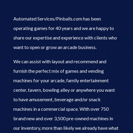
Automated Services/Pinballs.com has been
operating games for 40 years and we are happy to
share our expertise and experience with clients who
want to open or grow an arcade business.
We can assist with layout and recommend and
furnish the perfect mix of games and vending
machines for your arcade, family entertainment
center, tavern, bowling alley or anywhere you want
to have amusement, beverage and/or snack
machines in a commercial space. With over 750
brand new and over 3,500 pre-owned machines in
our inventory, more than likely we already have what