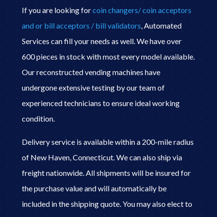
If you are looking for
coin changers/ coin acceptors
and or bill acceptors / bill validators
, Automated
Services can fill your needs as well. We have over
600 pieces in stock with most every model available.
Our reconstructed vending machines have
undergone extensive testing by our team of
experienced technicians to ensure ideal working
condition.
Delivery service is available within a 200-mile radius
of New Haven, Connecticut. We can also ship via
freight nationwide. All shipments will be insured for
the purchase value and will automatically be
included in the shipping quote. You may also elect to