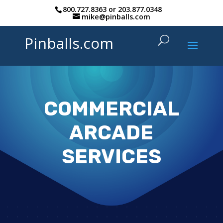
800.727.8363
or
203.877.0348
mike@pinballs.com
Pinballs.com
COMMERCIAL
ARCADE
SERVICES