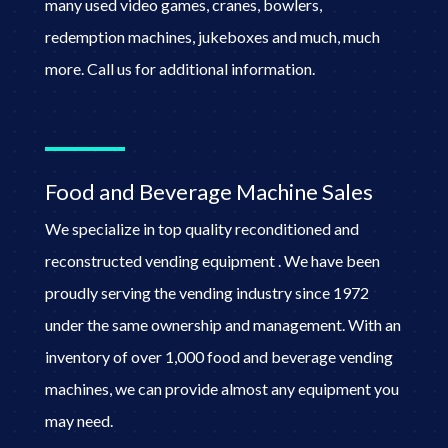
many used video games, cranes, bowlers,
redemption machines, jukeboxes and much, much
more. Call us for additional information.
Food and Beverage Machine Sales
We specialize in top quality reconditioned and
reconstructed vending equipment . We have been
proudly serving the vending industry since 1972
under the same ownership and management. With an
inventory of over 1,000 food and beverage vending
machines, we can provide almost any equipment you
may need.