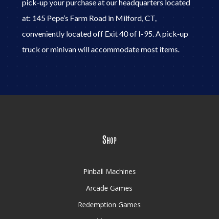
pick-up your purchase at our headquarters located
at: 145 Pepe’s Farm Road in Milford, CT,
conveniently located off Exit 40 of I-95. A pick-up
truck or minivan will accommodate most items.
Shop
Pinball Machines
Arcade Games
Redemption Games