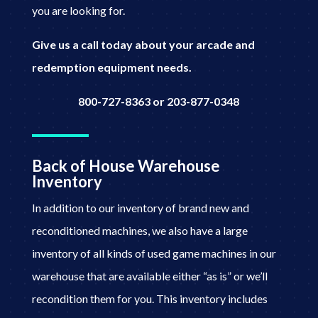
you are looking for.
Give us a call today about your arcade and
redemption equipment needs.
800-727-8363 or 203-877-0348
Back of House Warehouse
Inventory
In addition to our inventory of brand new and
reconditioned machines, we also have a large
inventory of all kinds of used game machines in our
warehouse that are available either “as is” or we’ll
recondition them for you. This inventory includes