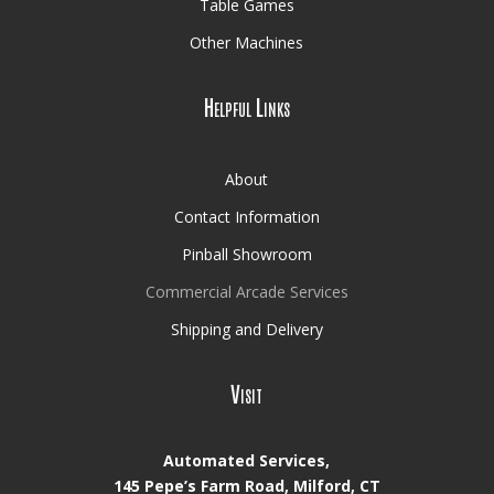
Table Games
Other Machines
Helpful Links
About
Contact Information
Pinball Showroom
Commercial Arcade Services
Shipping and Delivery
Visit
Automated Services,
145 Pepe’s Farm Road, Milford, CT