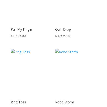
Pull My Finger
Quik Drop
$
1,495.00
$
4,995.00
Ring Toss
Robo Storm