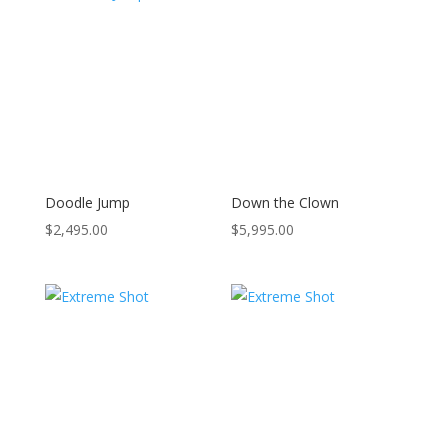
Doodle Jump
Down the Clown
$
2,495.00
$
5,995.00