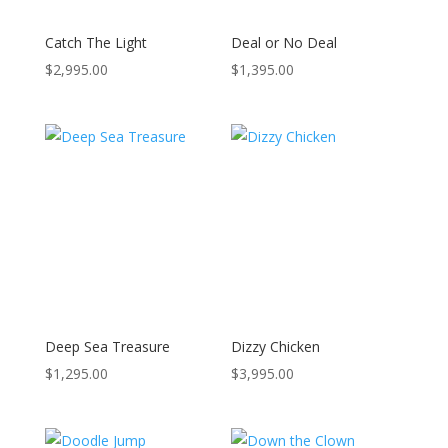
Catch The Light
Deal or No Deal
$
2,995.00
$
1,395.00
Deep Sea Treasure
Dizzy Chicken
$
1,295.00
$
3,995.00