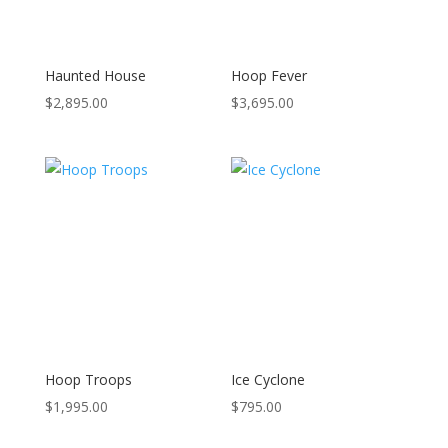
Haunted House
Hoop Fever
$
2,895.00
$
3,695.00
Hoop Troops
Ice Cyclone
$
1,995.00
$
795.00