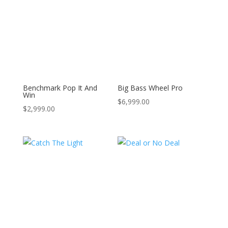
Benchmark Pop It And
Big Bass Wheel Pro
Win
$
6,999.00
$
2,999.00