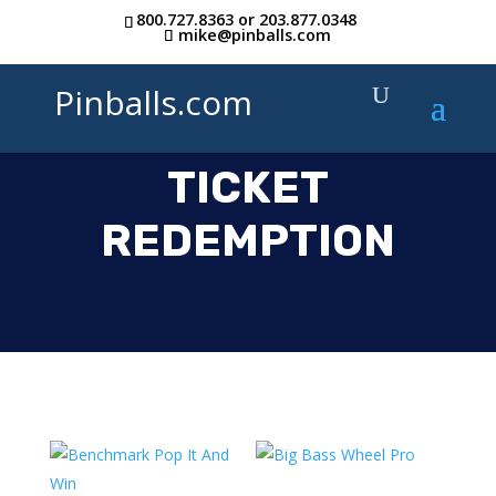
800.727.8363
or
203.877.0348
mike@pinballs.com
Pinballs.com
TICKET
REDEMPTION