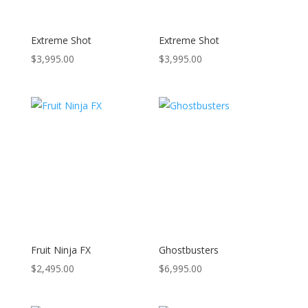
Extreme Shot
Extreme Shot
$
3,995.00
$
3,995.00
Fruit Ninja FX
Ghostbusters
$
2,495.00
$
6,995.00