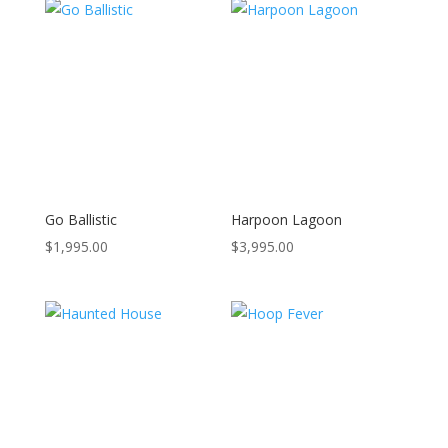
Go Ballistic
Harpoon Lagoon
$
1,995.00
$
3,995.00