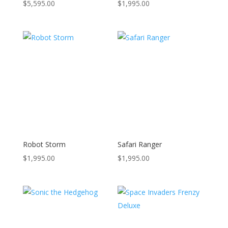
$
5,595.00
$
1,995.00
Robot Storm
Safari Ranger
$
1,995.00
$
1,995.00