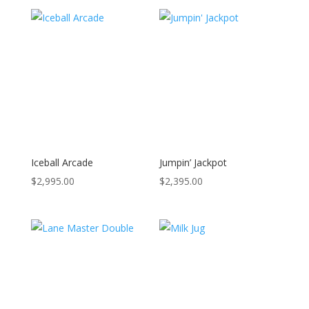
Iceball Arcade
Jumpin’ Jackpot
$
2,995.00
$
2,395.00