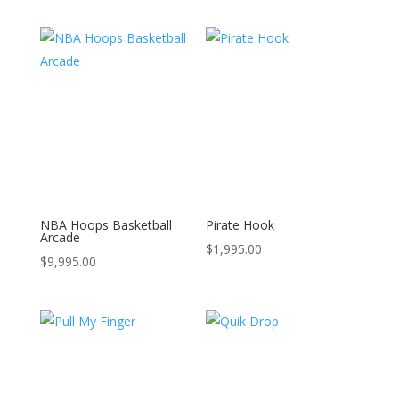
NBA Hoops Basketball
Pirate Hook
Arcade
$
1,995.00
$
9,995.00