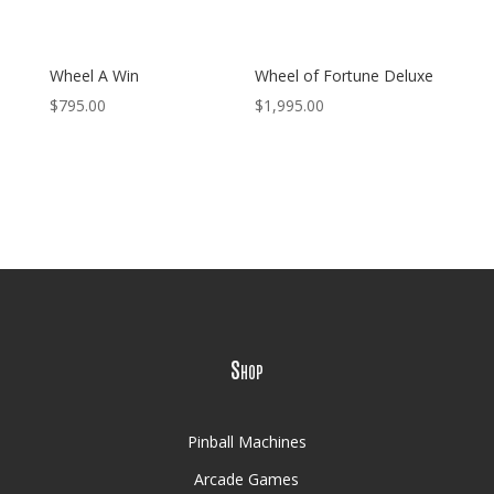
Wheel A Win
Wheel of Fortune Deluxe
$
795.00
$
1,995.00
Shop
Pinball Machines
Arcade Games