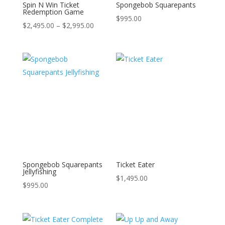
Spin N Win Ticket
Spongebob Squarepants
Redemption Game
$
995.00
$
2,495.00
–
$
2,995.00
Spongebob Squarepants
Ticket Eater
Jellyfishing
$
1,495.00
$
995.00