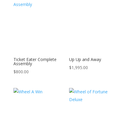
Ticket Eater Complete
Up Up and Away
Assembly
$
1,995.00
$
800.00