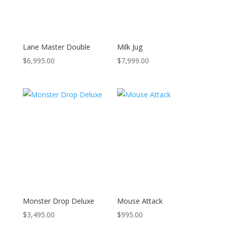
Lane Master Double
Milk Jug
$
6,995.00
$
7,999.00
Monster Drop Deluxe
Mouse Attack
$
3,495.00
$
995.00