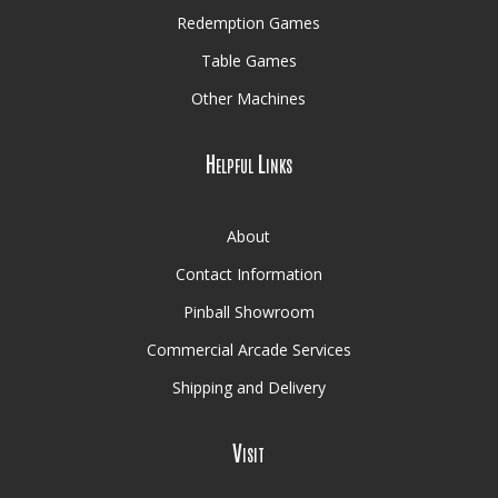
Redemption Games
Table Games
Other Machines
Helpful Links
About
Contact Information
Pinball Showroom
Commercial Arcade Services
Shipping and Delivery
Visit