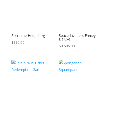
Sonic the Hedgehog
Space Invaders Frenzy
Deluxe
$
995.00
$
8,595.00