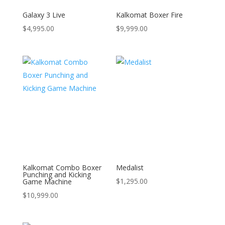
Galaxy 3 Live
Kalkomat Boxer Fire
$
4,995.00
$
9,999.00
Kalkomat Combo Boxer
Medalist
Punching and Kicking
$
1,295.00
Game Machine
$
10,999.00