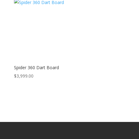
Spider 360 Dart Board
$
3,999.00