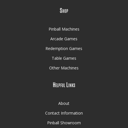
Shop
Pinball Machines
Arcade Games
Redemption Games
Table Games
Other Machines
Helpful Links
About
Contact Information
Pinball Showroom