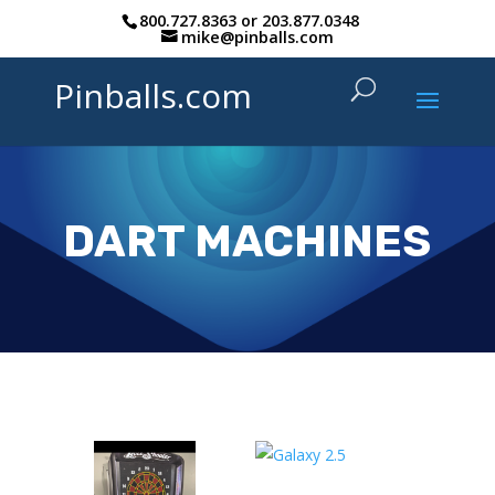
800.727.8363
or
203.877.0348
mike@pinballs.com
Pinballs.com
DART MACHINES