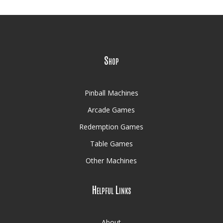
Shop
Pinball Machines
Arcade Games
Redemption Games
Table Games
Other Machines
Helpful Links
About