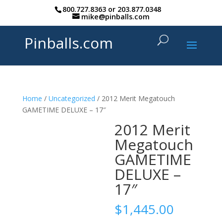
800.727.8363
or
203.877.0348
mike@pinballs.com
Pinballs.com
Home
/
Uncategorized
/ 2012 Merit Megatouch
GAMETIME DELUXE – 17″
2012 Merit
Megatouch
GAMETIME
DELUXE –
17″
$
1,445.00