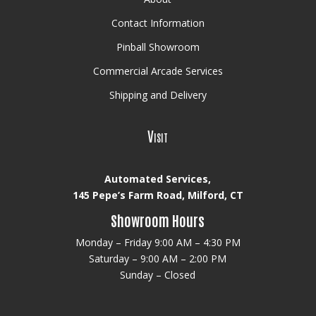
Contact Information
Pinball Showroom
Commercial Arcade Services
Shipping and Delivery
Visit
Automated Services,
145 Pepe’s Farm Road, Milford, CT
Showroom Hours
Monday – Friday 9:00 AM – 4:30 PM
Saturday – 9:00 AM – 2:00 PM
Sunday – Closed