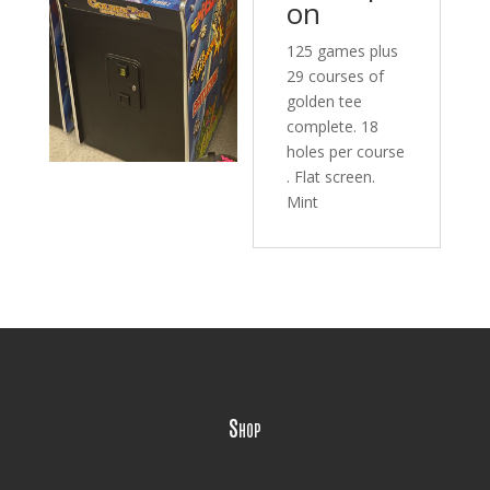
on
125 games plus
29 courses of
golden tee
complete. 18
holes per course
. Flat screen.
Mint
Shop