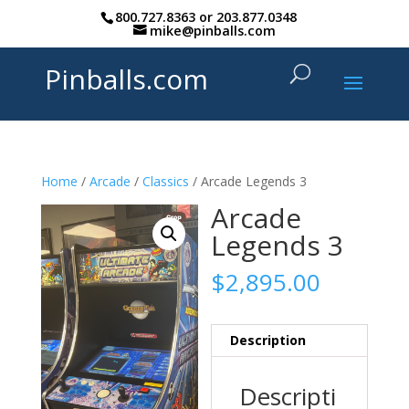
800.727.8363
or
203.877.0348
mike@pinballs.com
Pinballs.com
Home
/
Arcade
/
Classics
/ Arcade Legends 3
Arcade
Legends 3
$
2,895.00
Description
Descripti