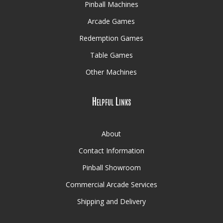
Pinball Machines
Arcade Games
Redemption Games
Table Games
Other Machines
Helpful Links
About
Contact Information
Pinball Showroom
Commercial Arcade Services
Shipping and Delivery