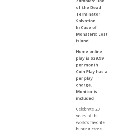
Zombies: Doe
of the Dead
Terminator
Salvation
In Case of
Monsters: Lost
Island
Home online
play is $39.99
per month
Coin Play has a
per play
charge.
Monitor is
included
Celebrate 20
years of the
world’s favorite
hunting game