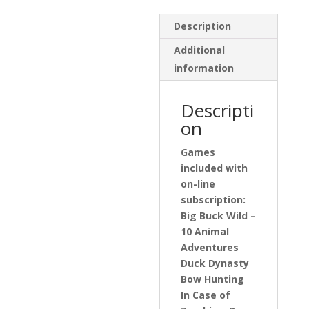
Description
Additional
information
Descripti
on
Games
included with
on-line
subscription:
Big Buck Wild –
10 Animal
Adventures
Duck Dynasty
Bow Hunting
In Case of