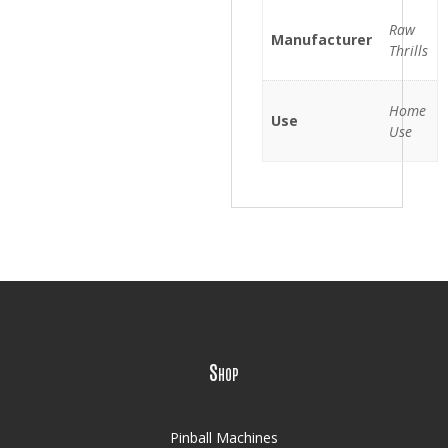
Raw
Manufacturer
Thrills
Home
Use
Use
Shop
Pinball Machines