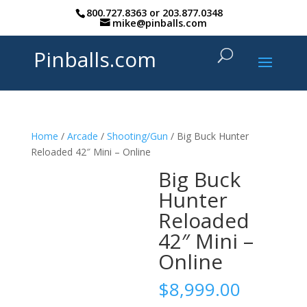
800.727.8363
or
203.877.0348
mike@pinballs.com
Pinballs.com
Home
/
Arcade
/
Shooting/Gun
/ Big Buck Hunter
Reloaded 42″ Mini – Online
Big Buck
Hunter
Reloaded
42″ Mini –
Online
$
8,999.00