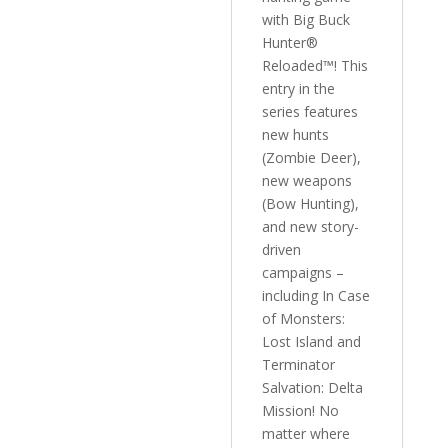
with Big Buck
Hunter®
Reloaded™! This
entry in the
series features
new hunts
(Zombie Deer),
new weapons
(Bow Hunting),
and new story-
driven
campaigns –
including In Case
of Monsters:
Lost Island and
Terminator
Salvation: Delta
Mission! No
matter where