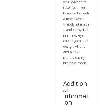
your adventure
takes you, get
there faster with
a new player-
friendly interface
– and enjoy it all
in a new, eye-
catching cabinet
design! All this
and a new
money-saving
business model!
Addition
al
informat
ion