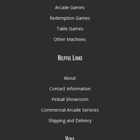
Arcade Games
Redemption Games
Table Games
Other Machines
Helpful Links
About
Contact Information
Pinball Showroom
Commercial Arcade Services
Shipping and Delivery
Visit