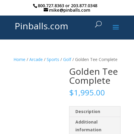
800.727.8363
or
203.877.0348
mike@pinballs.com
Pinballs.com
Home
/
Arcade
/
Sports
/
Golf
/ Golden Tee Complete
Golden Tee
Complete
$
1,995.00
Description
Additional
information