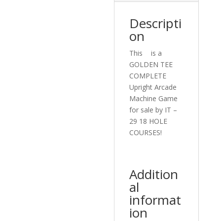
Descripti
on
This ﾠis a
GOLDEN TEE
COMPLETE
Upright Arcade
Machine Game
for sale by IT –
29 18 HOLE
COURSES!ﾠ
Addition
al
informat
ion