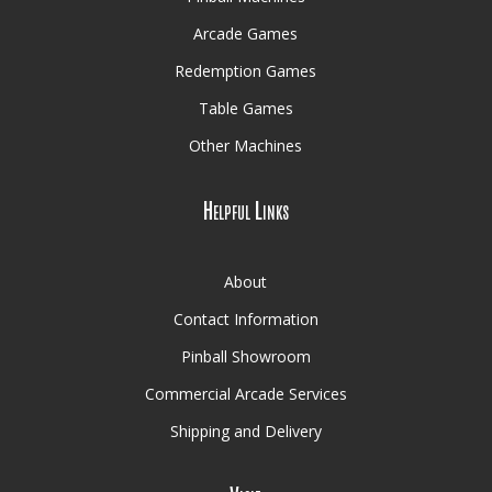
Arcade Games
Redemption Games
Table Games
Other Machines
Helpful Links
About
Contact Information
Pinball Showroom
Commercial Arcade Services
Shipping and Delivery