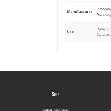
Incredibl
Manufacturer
Technolo
Home or
Use
Commerc
Shop
Pinball Machines