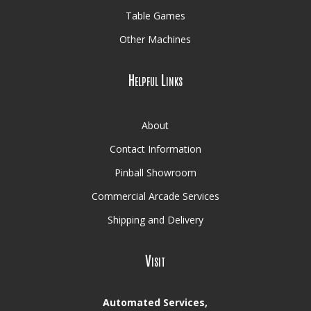
Table Games
Other Machines
Helpful Links
About
Contact Information
Pinball Showroom
Commercial Arcade Services
Shipping and Delivery
Visit
Automated Services,