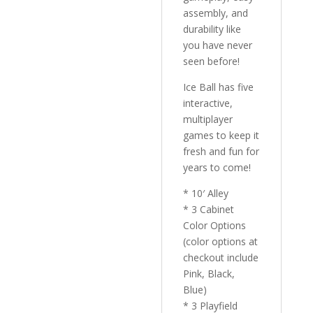
assembly, and
durability like
you have never
seen before!
Ice Ball has five
interactive,
multiplayer
games to keep it
fresh and fun for
years to come!
* 10′ Alley
* 3 Cabinet
Color Options
(color options at
checkout include
Pink, Black,
Blue)
* 3 Playfield