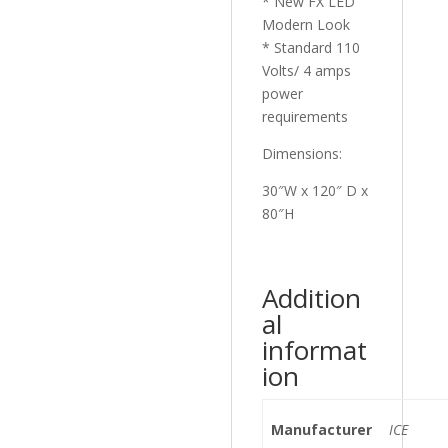
* New FX LED
Modern Look
* Standard 110
Volts/ 4 amps
power
requirements
Dimensions:
30″W x 120″ D x
80″H
Addition
al
informat
ion
Manufacturer
ICE