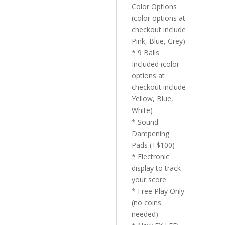
Color Options
(color options at
checkout include
Pink, Blue, Grey)
* 9 Balls
Included (color
options at
checkout include
Yellow, Blue,
White)
* Sound
Dampening
Pads (+$100)
* Electronic
display to track
your score
* Free Play Only
(no coins
needed)