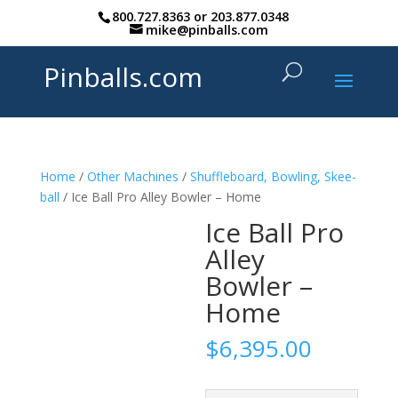
800.727.8363
or
203.877.0348
mike@pinballs.com
Pinballs.com
Home
/
Other Machines
/
Shuffleboard, Bowling, Skee-
ball
/ Ice Ball Pro Alley Bowler – Home
Ice Ball Pro
Alley
Bowler –
Home
$
6,395.00