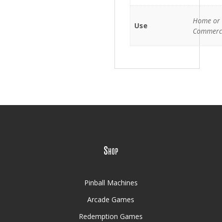
Home or
Use
Commerc
Shop
Pinball Machines
Arcade Games
Redemption Games