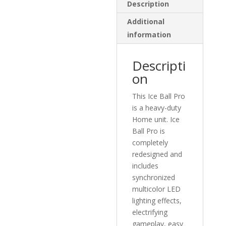
Description
Additional
information
Descripti
on
This Ice Ball Pro
is a heavy-duty
Home unit. Ice
Ball Pro is
completely
redesigned and
includes
synchronized
multicolor LED
lighting effects,
electrifying
gameplay, easy