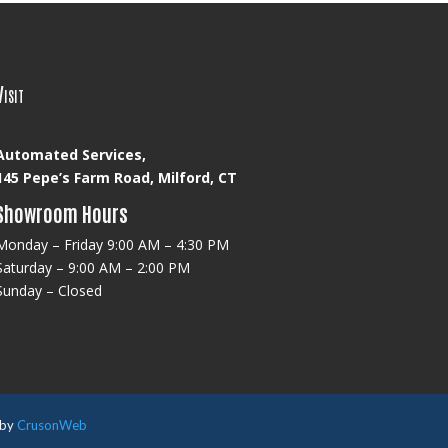
Visit
Automated Services,
145 Pepe’s Farm Road, Milford, CT
Showroom Hours
Monday – Friday 9:00 AM – 4:30 PM
Saturday – 9:00 AM – 2:00 PM
Sunday – Closed
 by
CrusonWeb