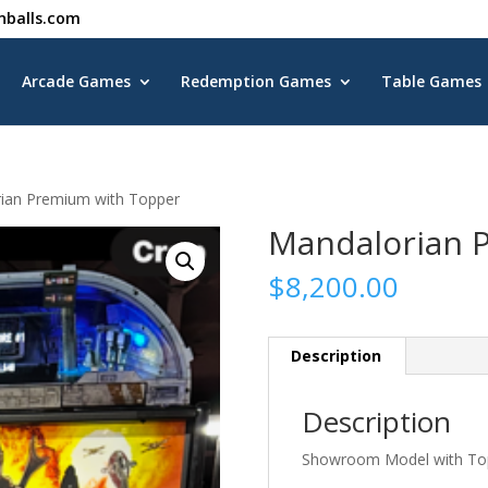
nballs.com
Arcade Games
Redemption Games
Table Games
ian Premium with Topper
Mandalorian 
$
8,200.00
Description
Description
Showroom Model with To