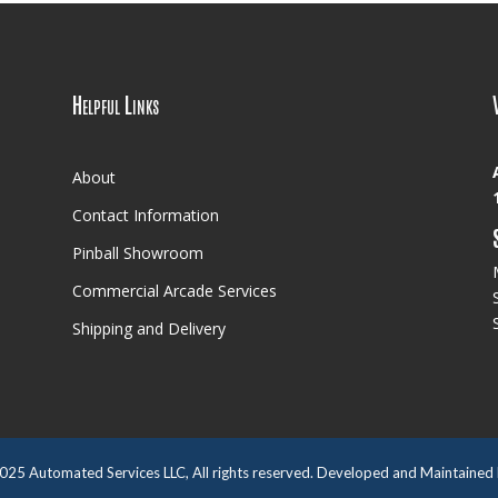
Helpful Links
About
Contact Information
Pinball Showroom
Commercial Arcade Services
Shipping and Delivery
025
Automated Services LLC, All rights reserved. Developed and Maintained