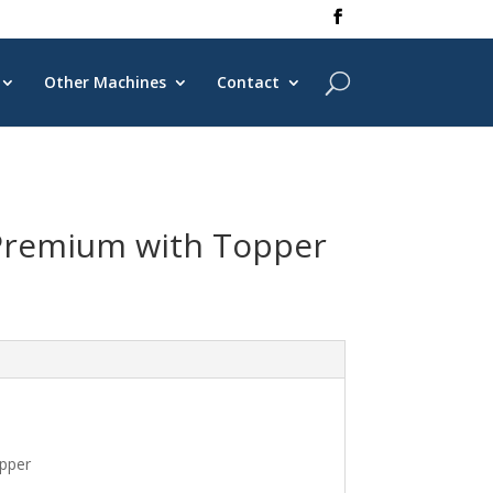
Other Machines
Contact
Premium with Topper
pper