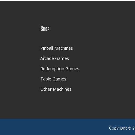
Shop
Pinball Machines
Arcade Games
Redemption Games
Table Games
Other Machines
Copyright
©
2