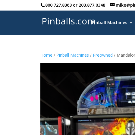
800.727.8363
or
203.877.0348
mike@pi
Pinballs.com
Pinball Machines
Home
/
Pinball Machines
/
Preowned
/ Mandalor