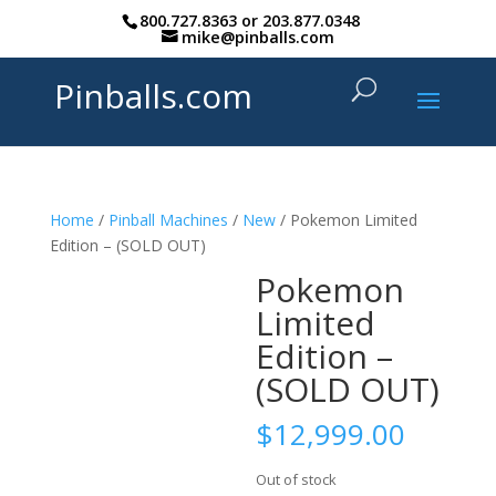
800.727.8363
or
203.877.0348
mike@pinballs.com
Pinballs.com
Home
/
Pinball Machines
/
New
/ Pokemon Limited
Edition – (SOLD OUT)
Pokemon
Limited
Edition –
(SOLD OUT)
$
12,999.00
Out of stock