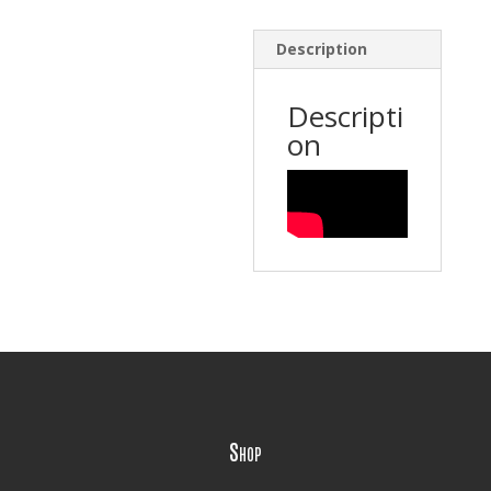
Description
Descripti
on
Shop