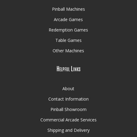
Pinball Machines
Arcade Games
Redemption Games
Table Games
Other Machines
Helpful Links
About
Contact Information
Pinball Showroom
Commercial Arcade Services
Shipping and Delivery