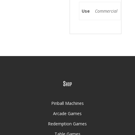
Use
Commercial
Shop
Pinball Machines
Arcade Games
Redemption Games
Table Games