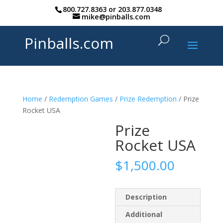
800.727.8363
or
203.877.0348
mike@pinballs.com
Pinballs.com
Home
/
Redemption Games
/
Prize Redemption
/ Prize
Rocket USA
Prize
Rocket USA
$
1,500.00
Description
Additional