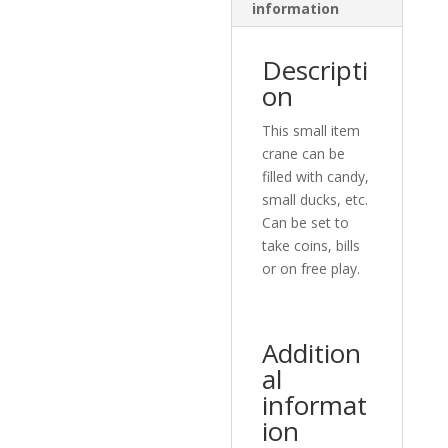
information
Descripti
on
This small item
crane can be
filled with candy,
small ducks, etc.
Can be set to
take coins, bills
or on free play.
Addition
al
informat
ion