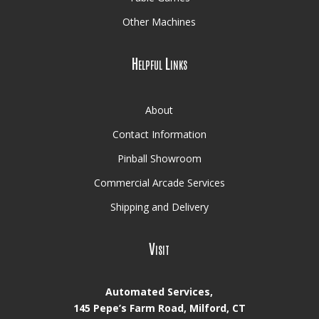
Other Machines
Helpful Links
About
Contact Information
Pinball Showroom
Commercial Arcade Services
Shipping and Delivery
Visit
Automated Services,
145 Pepe’s Farm Road, Milford, CT