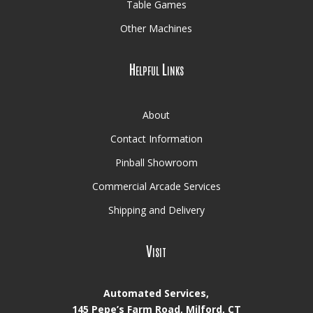
Table Games
Other Machines
Helpful Links
About
Contact Information
Pinball Showroom
Commercial Arcade Services
Shipping and Delivery
Visit
Automated Services,
145 Pepe’s Farm Road, Milford, CT