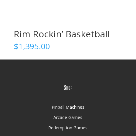
Rim Rockin’ Basketball
$
1,395.00
Shop
Pinball Machines
Arcade Games
Redemption Games