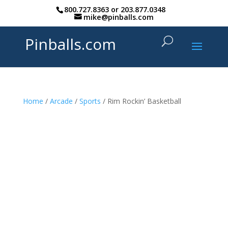
800.727.8363
or
203.877.0348
mike@pinballs.com
Pinballs.com
Home
/
Arcade
/
Sports
/ Rim Rockin’ Basketball