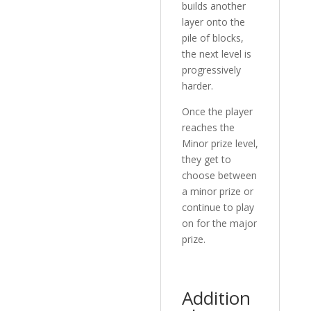
builds another
layer onto the
pile of blocks,
the next level is
progressively
harder.
Once the player
reaches the
Minor prize level,
they get to
choose between
a minor prize or
continue to play
on for the major
prize.
Addition