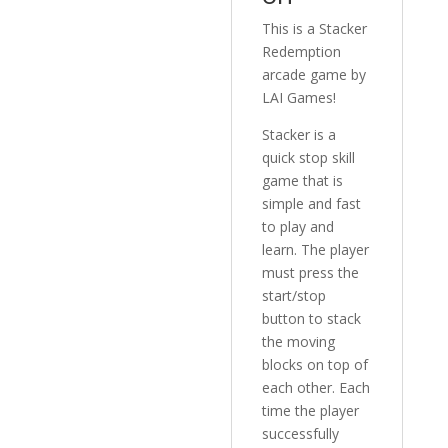
This is a Stacker
Redemption
arcade game by
LAI Games!
Stacker is a
quick stop skill
game that is
simple and fast
to play and
learn. The player
must press the
start/stop
button to stack
the moving
blocks on top of
each other. Each
time the player
successfully