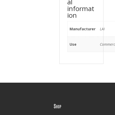
al
informat
ion
Manufacturer
LAI
Use
Commerc
Shop