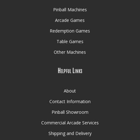
Pinball Machines
Arcade Games
Redemption Games
Table Games
Other Machines
Helpful Links
About
Contact Information
Pinball Showroom
Commercial Arcade Services
Shipping and Delivery