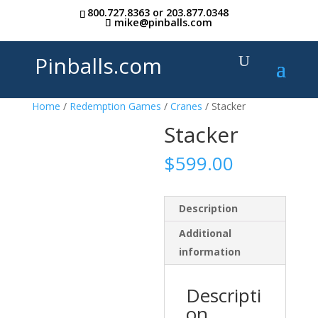
800.727.8363
or
203.877.0348
mike@pinballs.com
Pinballs.com
Home
/
Redemption Games
/
Cranes
/ Stacker
Stacker
$
599.00
Description
Additional
information
Descripti
on