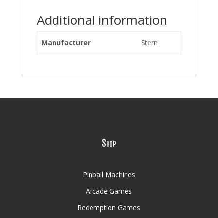
Additional information
Manufacturer
Stern
Shop
Pinball Machines
Arcade Games
Redemption Games