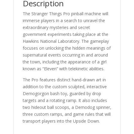
Description
The Stranger Things Pro pinball machine will
immerse players in a search to unravel the
extraordinary mysteries and secret
government experiments taking place at the
Hawkins National Laboratory. The gameplay
focuses on unlocking the hidden meanings of
supernatural events occurring in and around
the town, including the appearance of a girl
known as “Eleven” with telekinetic abilities.
The Pro features distinct hand-drawn art in
addition to the custom sculpted, interactive
Demogorgon bash toy, guarded by drop
targets and a rotating ramp. It also includes
two hideout ball scoops, a Demodog spinner,
three custom ramps, and game rules that will
transport players into the Upside Down.