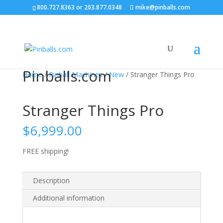
800.727.8363
or
203.877.0348
mike@pinballs.com
Pinballs.com
Home
/
Pinball Machines
/
New
/ Stranger Things Pro
Stranger Things Pro
$
6,999.00
FREE shipping!
Description
Additional information