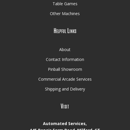
Table Games
Other Machines
Helpful Links
About
Contact Information
Pinball Showroom
Commercial Arcade Services
Shipping and Delivery
Visit
Automated Services,