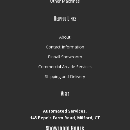
Other Machines
Helpful Links
About
Contact Information
Pinball Showroom
Commercial Arcade Services
Shipping and Delivery
Visit
Automated Services,
145 Pepe’s Farm Road, Milford, CT
Showroom Hours