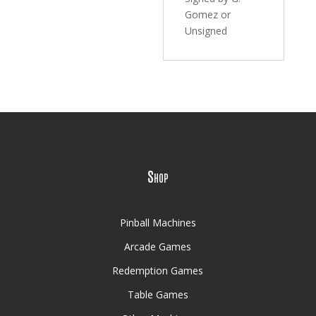
Gomez or
Unsigned
Shop
Pinball Machines
Arcade Games
Redemption Games
Table Games