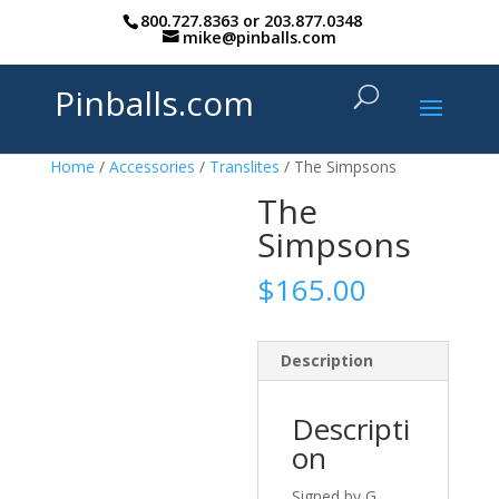
800.727.8363
or
203.877.0348
mike@pinballs.com
Pinballs.com
Home
/
Accessories
/
Translites
/ The Simpsons
The
Simpsons
$
165.00
Description
Descripti
on
Signed by G.