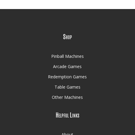
Shop
Pinball Machines
Arcade Games
Redemption Games
Table Games
Other Machines
Helpful Links
About