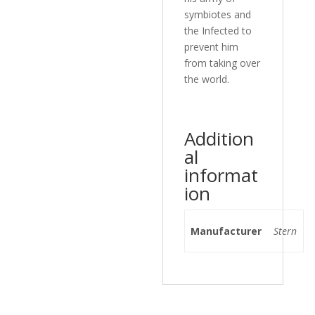
symbiotes and
the Infected to
prevent him
from taking over
the world.
Addition
al
informat
ion
Manufacturer
Stern