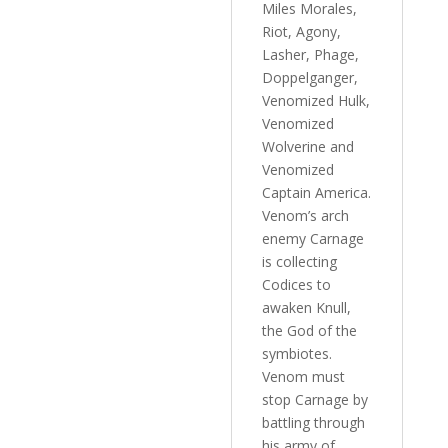
Miles Morales,
Riot, Agony,
Lasher, Phage,
Doppelganger,
Venomized Hulk,
Venomized
Wolverine and
Venomized
Captain America.
Venom’s arch
enemy Carnage
is collecting
Codices to
awaken Knull,
the God of the
symbiotes.
Venom must
stop Carnage by
battling through
his army of