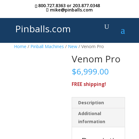
800.727.8363
or
203.877.0348
mike@pinballs.com
Pinballs.com
Home
/
Pinball Machines
/
New
/ Venom Pro
Venom Pro
$
6,999.00
FREE shipping!
Description
Additional
information