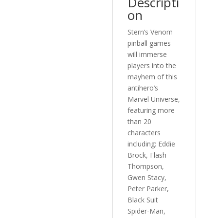
Descripti
on
Stern’s Venom
pinball games
will immerse
players into the
mayhem of this
antihero’s
Marvel Universe,
featuring more
than 20
characters
including: Eddie
Brock, Flash
Thompson,
Gwen Stacy,
Peter Parker,
Black Suit
Spider-Man,