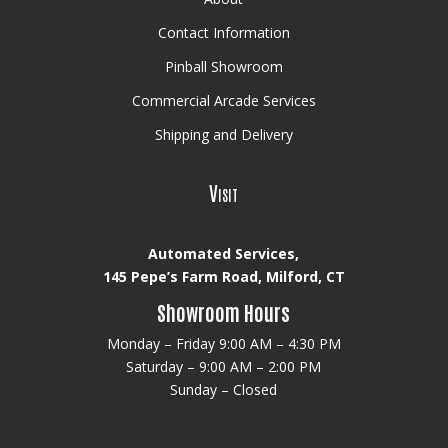
Contact Information
Pinball Showroom
Commercial Arcade Services
Shipping and Delivery
Visit
Automated Services,
145 Pepe’s Farm Road, Milford, CT
Showroom Hours
Monday – Friday 9:00 AM – 4:30 PM
Saturday – 9:00 AM – 2:00 PM
Sunday – Closed